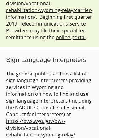
division/vocational-
rehabilitation/wyoming-relay/carrier-
information/
. Beginning first quarter
2019, Telecommunications Service
Providers may file their special fee
remittance using the
online portal
.
Sign Language Interpreters
The general public can find a list of
sign language interpreters providing
services in Wyoming and
information on how to find and use
sign language interpreters (including
the NAD-RID Code of Professional
Conduct for interpreters) at
https://dws.wyo.gov/dws-
division/vocational-
rehabilitation/wyoming-relay/
.