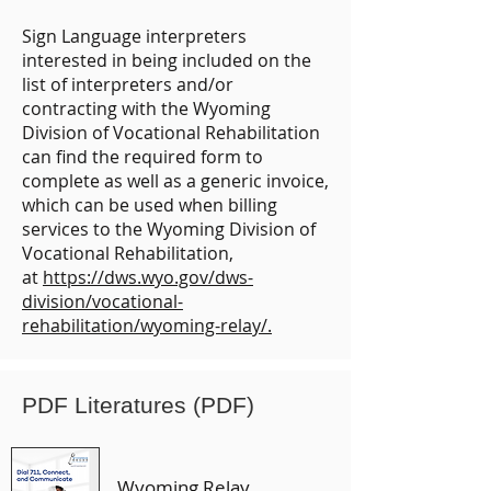
Sign Language interpreters
interested in being included on the
list of interpreters and/or
contracting with the Wyoming
Division of Vocational Rehabilitation
can find the required form to
complete as well as a generic invoice,
which can be used when billing
services to the Wyoming Division of
Vocational Rehabilitation,
at
https://dws.wyo.gov/dws-
division/vocational-
rehabilitation/wyoming-relay/.
PDF Literatures (PDF)
Wyoming Relay