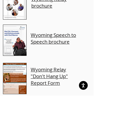
brochure
Wyoming Speech to
Speech brochure
Wyoming Relay
"Don't Hang Up"
Report Form
Wyoming Relay
Conference Captioning
brochure