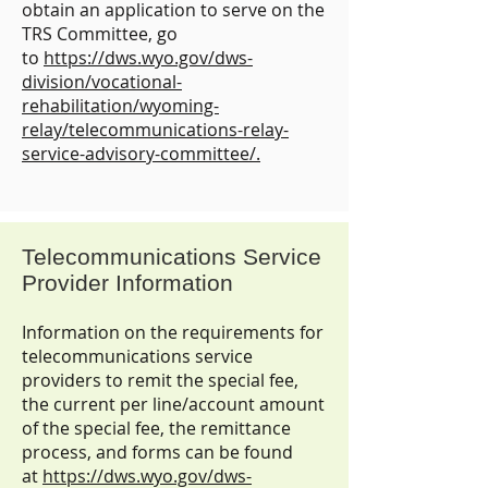
obtain an application to serve on the
TRS Committee, go
to
https://dws.wyo.gov/dws-
division/vocational-
rehabilitation/wyoming-
relay/telecommunications-relay-
service-advisory-committee/.
Telecommunications Service
Provider Information
Information on the requirements for
telecommunications service
providers to remit the special fee,
the current per line/account amount
of the special fee, the remittance
process, and forms can be found
at
https://dws.wyo.gov/dws-