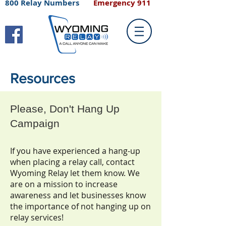
800 Relay Numbers
Emergency 911
Resources
Please, Don't Hang Up
Campaign
If you have experienced a hang-up
when placing a relay call, contact
Wyoming Relay let them know. We
are on a mission to increase
awareness and let businesses know
the importance of not hanging up on
relay services!