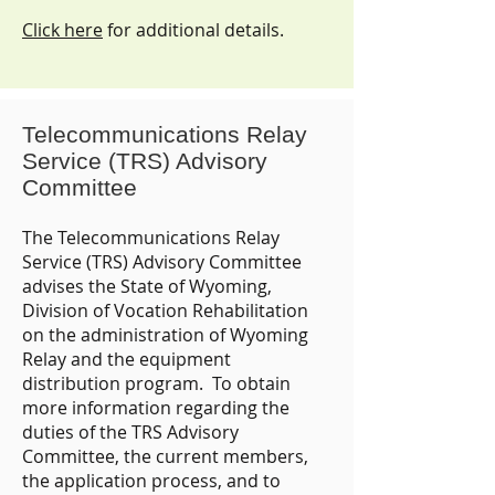
Click here
for additional details.
Telecommunications Relay
Service (TRS) Advisory
Committee
The Telecommunications Relay
Service (TRS) Advisory Committee
advises the State of Wyoming,
Division of Vocation Rehabilitation
on the administration of Wyoming
Relay and the equipment
distribution program. To obtain
more information regarding the
duties of the TRS Advisory
Committee, the current members,
the application process, and to