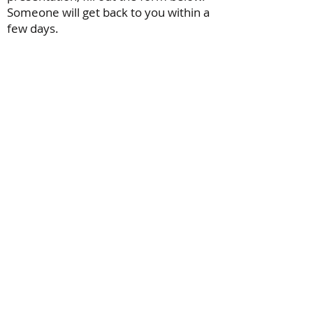
Someone will get back to you within a
few days.