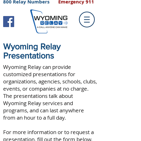
800 Relay Numbers
Emergency 911
Wyoming Relay
Presentations
Wyoming Relay can provide
customized presentations for
organizations, agencies, schools, clubs,
events, or companies at no charge.
The presentations talk about
Wyoming Relay services and
programs, and can last anywhere
from an hour to a full day.
For more information or to request a
presentation, fill out the form below.