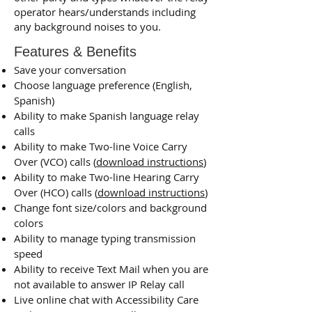
operator hears/understands including
any background noises to you.
Features & Benefits
Save your conversation
Choose language preference (English,
Spanish)
Ability to make Spanish language relay
calls
Ability to make Two-line Voice Carry
Over (VCO) calls (
download instructions
)
Ability to make Two-line Hearing Carry
Over (HCO) calls ​(
download instructions
)
Change font size/colors and background
colors
Ability to manage typing transmission
speed
Ability to receive Text Mail when you are
not available to answer IP Relay call
Live online chat with Accessibility Care