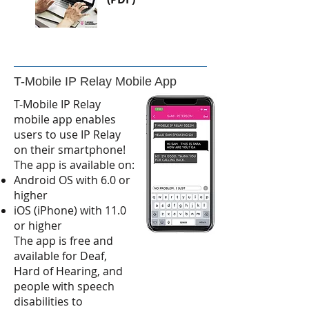
T-Mobile IP Relay Mobile App
T-Mobile IP Relay
mobile app enables
users to use IP Relay
on their smartphone!
The app is available on:
Android OS with 6.0 or
higher
iOS (iPhone) with 11.0
or higher
The app is free and
available for Deaf,
Hard of Hearing, and
people with speech
disabilities to