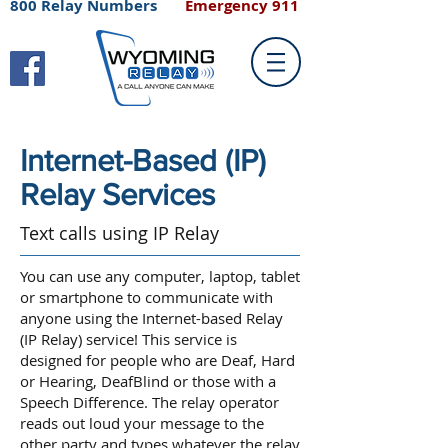
800 Relay Numbers
Emergency 911
Internet-Based (IP)
Relay Services
Text calls using IP Relay
You can use any computer, laptop, tablet
or smartphone to communicate with
anyone using the Internet-based Relay
(IP Relay) service! This service is
designed for people who are Deaf, Hard
or Hearing, DeafBlind or those with a
Speech Difference. The relay operator
reads out loud your message to the
other party and types whatever the relay