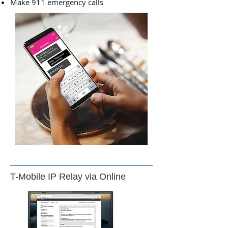
Make 911 emergency calls
T-Mobile IP Relay via Online