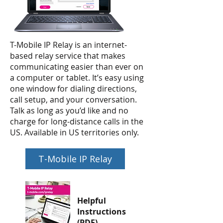
T-Mobile IP Relay is an internet-
based relay service that makes
communicating easier than ever on
a computer or tablet. It’s easy using
one window for dialing directions,
call setup, and your conversation.
Talk as long as you’d like and no
charge for long-distance calls in the
US. Available in US territories only.
T-Mobile IP Relay
Helpful
Instructions
(PDF)