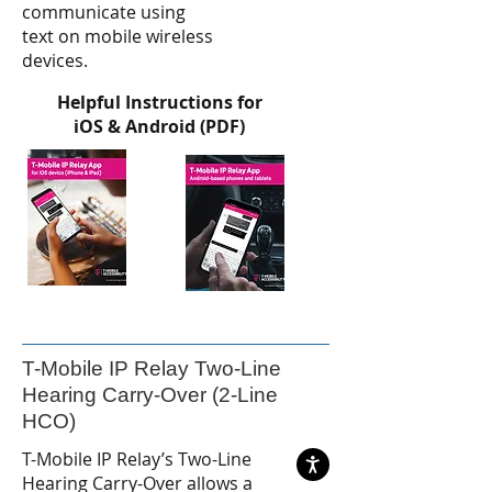
communicate using
text on mobile wireless
devices.
Helpful Instructions for
iOS & Android (PDF)
T-Mobile IP Relay Two-Line
Hearing Carry-Over (2-Line
HCO)
T-Mobile IP Relay’s Two-Line
Hearing Carry-Over allows a